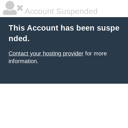
Account Suspended
This Account has been suspe
nded.
Contact your hosting provider
for more
information.