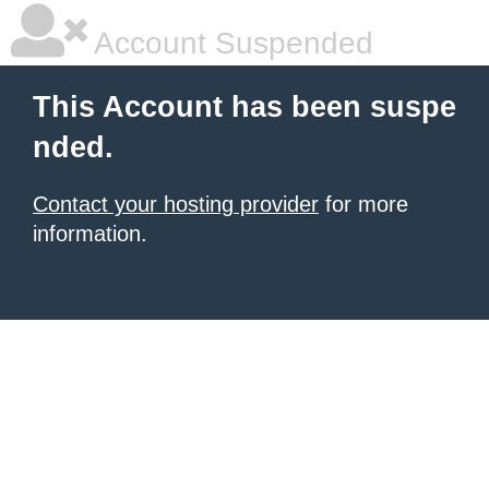
Account Suspended
This Account has been suspe
nded.
Contact your hosting provider
for more
information.