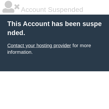
Account Suspended
This Account has been suspe
nded.
Contact your hosting provider
for more
information.