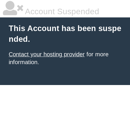
Account Suspended
This Account has been suspe
nded.
Contact your hosting provider
for more
information.