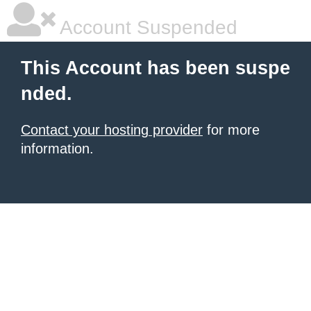
Account Suspended
This Account has been suspe
nded.
Contact your hosting provider
for more
information.