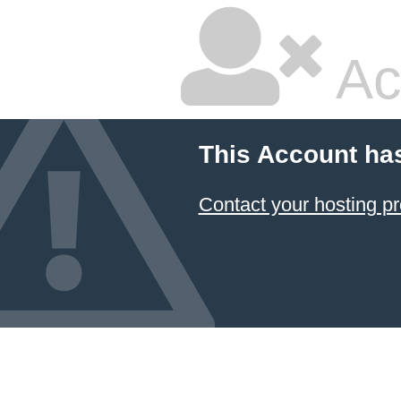
Ac
This Account ha
Contact your hosting pr