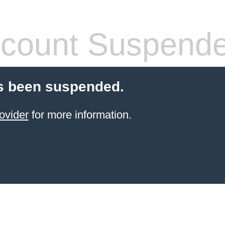
count Suspend
s been suspended.
ovider
for more information.