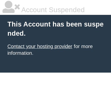
Account Suspended
This Account has been suspe
nded.
Contact your hosting provider
for more
information.