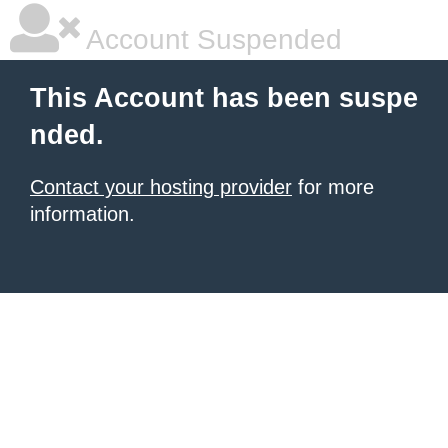
Account Suspended
This Account has been suspe
nded.
Contact your hosting provider
for more
information.