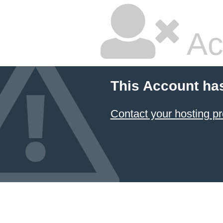
Ac
This Account ha
Contact your hosting pr