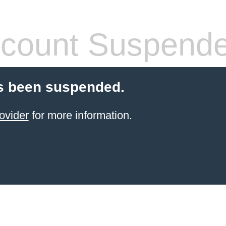
count Suspend
s been suspended.
ovider
for more information.