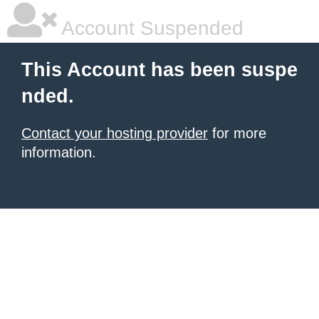
Account Suspended
This Account has been suspe
nded.
Contact your hosting provider
for more
information.