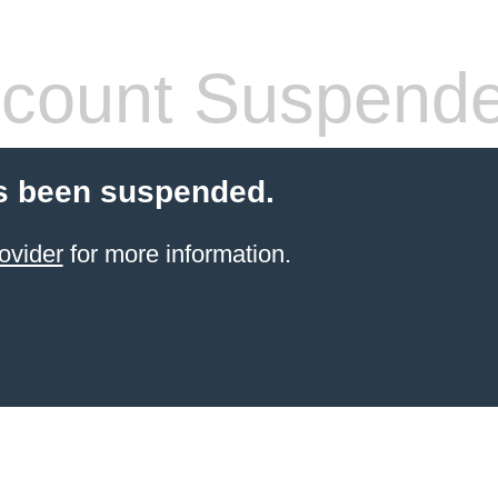
count Suspend
s been suspended.
ovider
for more information.