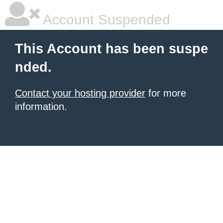
Account Suspended
This Account has been suspe
nded.
Contact your hosting provider
for more
information.