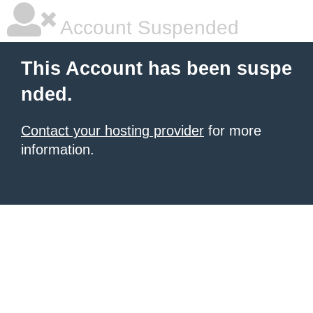
Account Suspended
This Account has been suspe
nded.
Contact your hosting provider
for more
information.