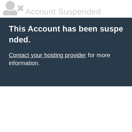
Account Suspended
This Account has been suspe
nded.
Contact your hosting provider
for more
information.