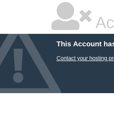
Ac
This Account ha
Contact your hosting pr