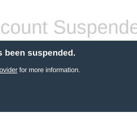
count Suspend
s been suspended.
ovider
for more information.