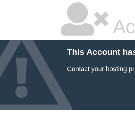
Ac
This Account ha
Contact your hosting pr