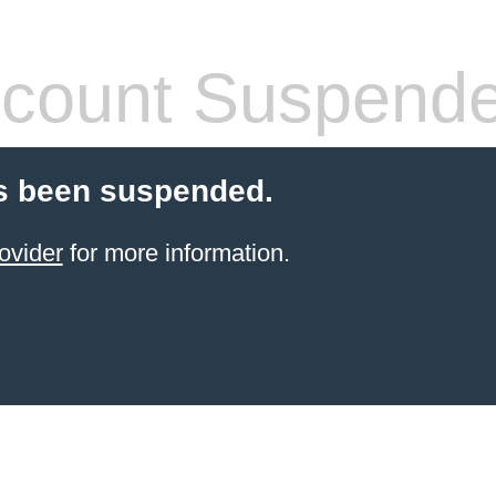
count Suspend
s been suspended.
ovider
for more information.