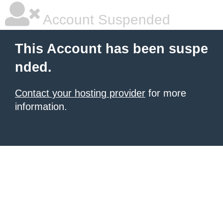
Account Suspended
This Account has been suspe
nded.
Contact your hosting provider
for more
information.