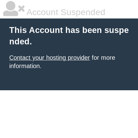
Account Suspended
This Account has been suspe
nded.
Contact your hosting provider
for more
information.