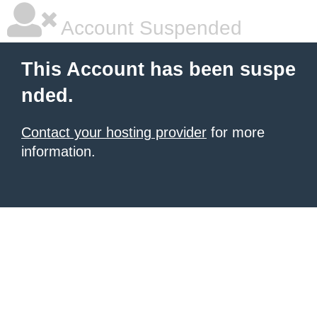
Account Suspended
This Account has been suspe
nded.
Contact your hosting provider
for more
information.