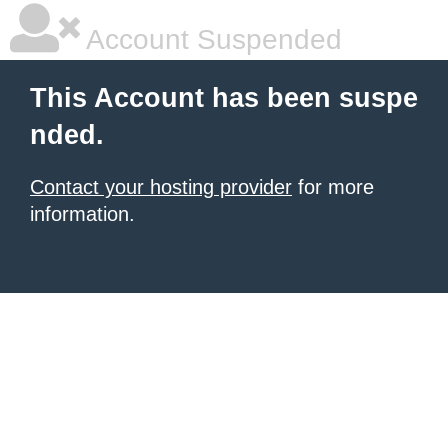
Account Suspended
This Account has been suspe
nded.
Contact your hosting provider
for more
information.