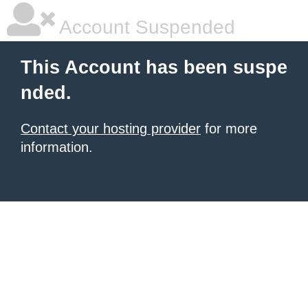
Account Suspended
This Account has been suspe
nded.
Contact your hosting provider
for more
information.