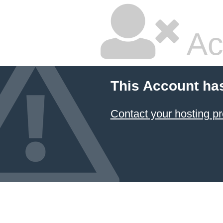
Ac
This Account ha
Contact your hosting pr