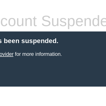
count Suspend
s been suspended.
ovider
for more information.