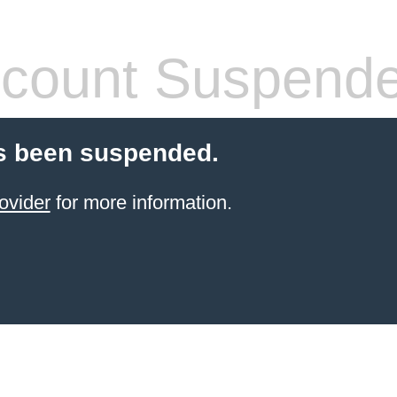
count Suspend
s been suspended.
ovider
for more information.