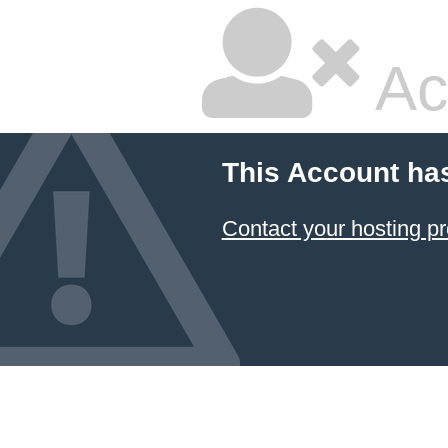
Ac
This Account ha
Contact your hosting pr