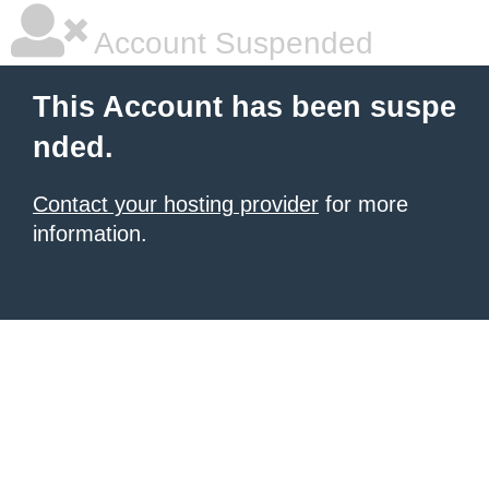
Account Suspended
This Account has been suspe
nded.
Contact your hosting provider
for more
information.