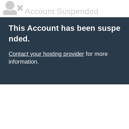
Account Suspended
This Account has been suspe
nded.
Contact your hosting provider
for more
information.