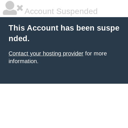
Account Suspended
This Account has been suspe
nded.
Contact your hosting provider
for more
information.