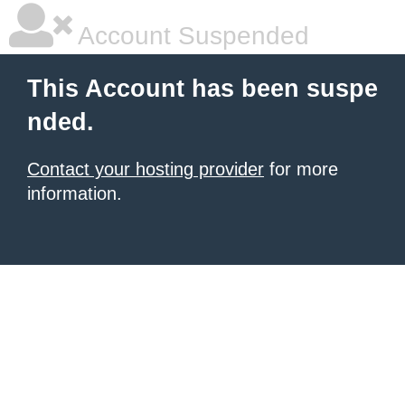
Account Suspended
This Account has been suspe
nded.
Contact your hosting provider
for more
information.