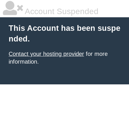
Account Suspended
This Account has been suspe
nded.
Contact your hosting provider
for more
information.