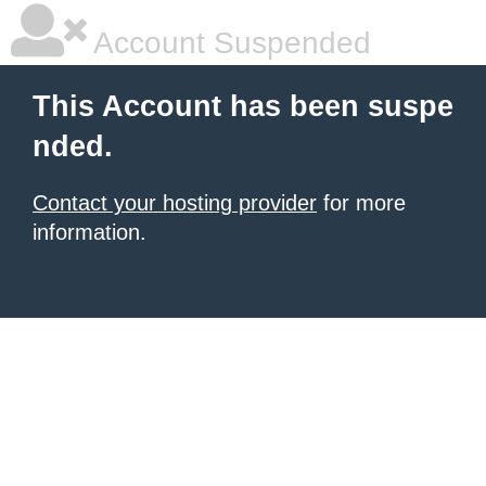
Account Suspended
This Account has been suspe
nded.
Contact your hosting provider
for more
information.