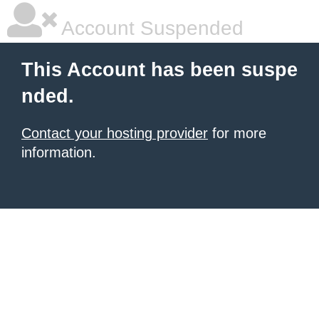
Account Suspended
This Account has been suspe
nded.
Contact your hosting provider
for more
information.