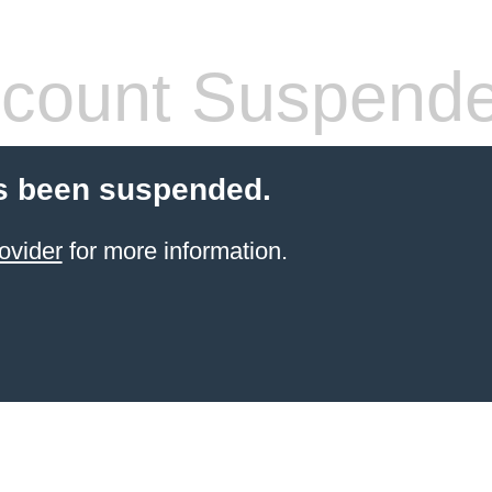
count Suspend
s been suspended.
ovider
for more information.