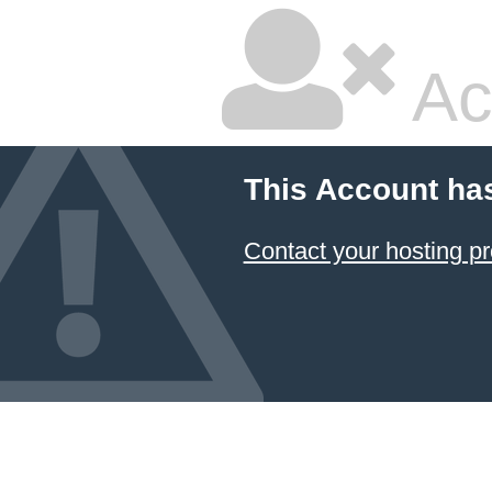
Ac
This Account ha
Contact your hosting pr