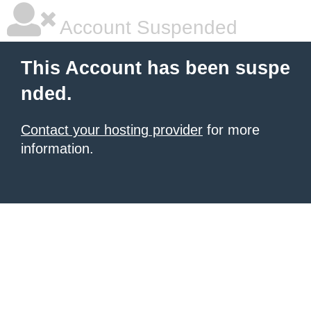
Account Suspended
This Account has been suspe
nded.
Contact your hosting provider
for more
information.