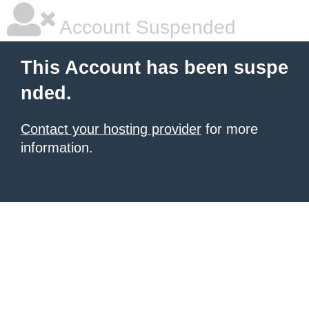
Account Suspended
This Account has been suspe
nded.
Contact your hosting provider
for more
information.