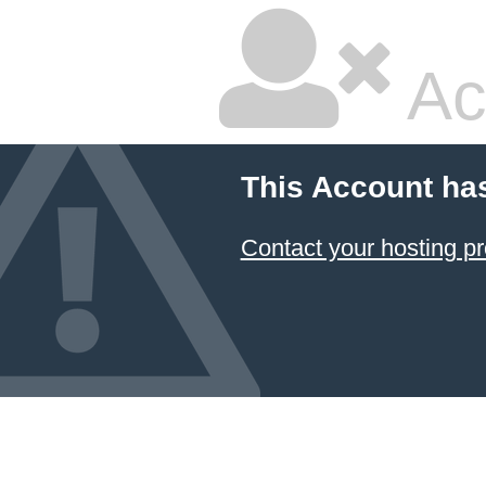
Ac
This Account ha
Contact your hosting pr