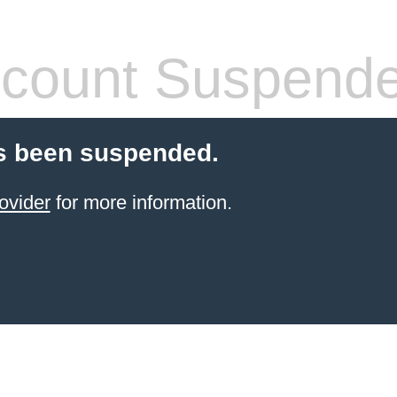
count Suspend
s been suspended.
ovider
for more information.