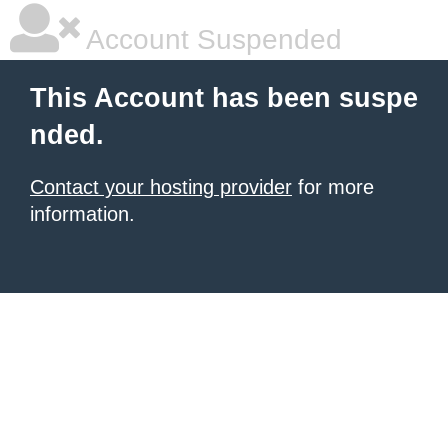
Account Suspended
This Account has been suspe
nded.
Contact your hosting provider
for more
information.