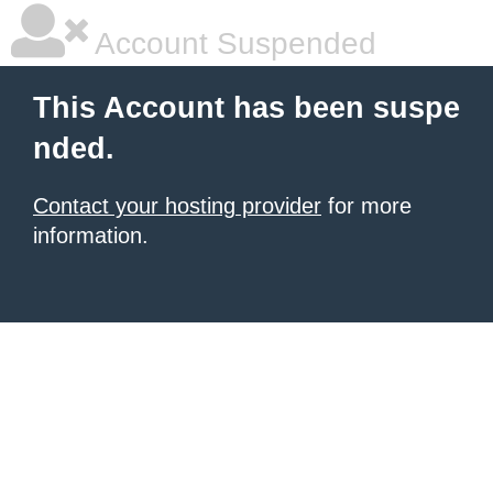
Account Suspended
This Account has been suspe
nded.
Contact your hosting provider
for more
information.