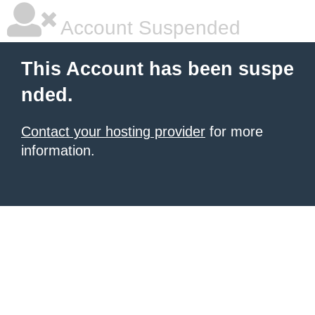
Account Suspended
This Account has been suspe
nded.
Contact your hosting provider
for more
information.