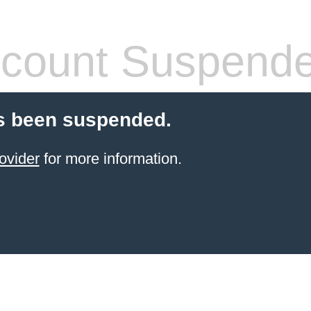
count Suspend
s been suspended.
ovider
for more information.