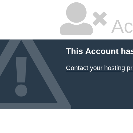
Ac
This Account ha
Contact your hosting pr