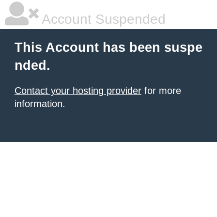
Account Suspended
This Account has been suspe
nded.
Contact your hosting provider
for more
information.