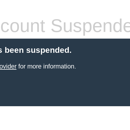
count Suspend
s been suspended.
ovider
for more information.