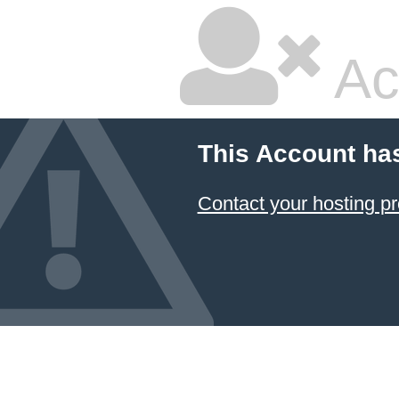
Ac
This Account ha
Contact your hosting pr