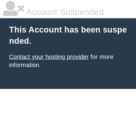
Account Suspended
This Account has been suspe
nded.
Contact your hosting provider
for more
information.