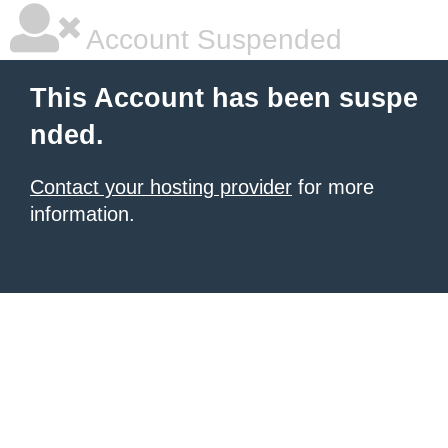
Account Suspended
This Account has been suspe
nded.
Contact your hosting provider
for more
information.