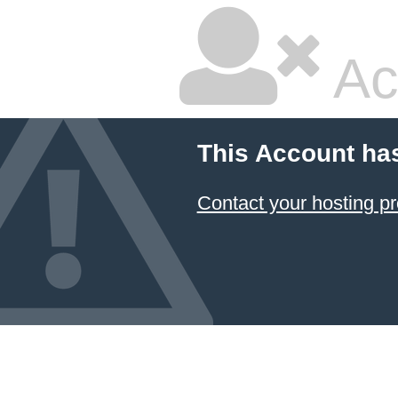
Ac
This Account ha
Contact your hosting pr