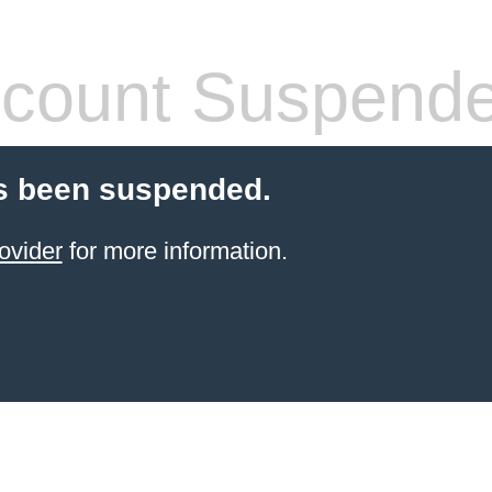
count Suspend
s been suspended.
ovider
for more information.