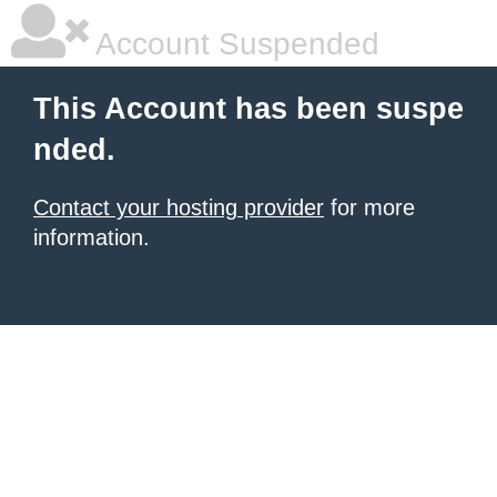
Account Suspended
This Account has been suspe
nded.
Contact your hosting provider
for more
information.