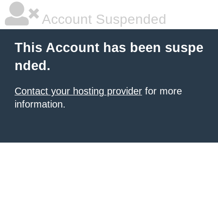
Account Suspended
This Account has been suspe
nded.
Contact your hosting provider
for more
information.