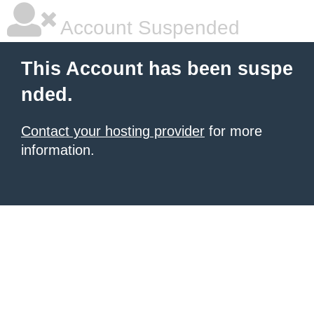
Account Suspended
This Account has been suspe
nded.
Contact your hosting provider
for more
information.