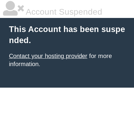
Account Suspended
This Account has been suspe
nded.
Contact your hosting provider
for more
information.