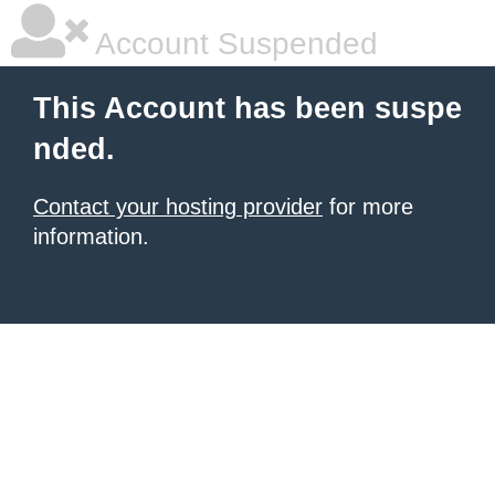
Account Suspended
This Account has been suspe
nded.
Contact your hosting provider
for more
information.