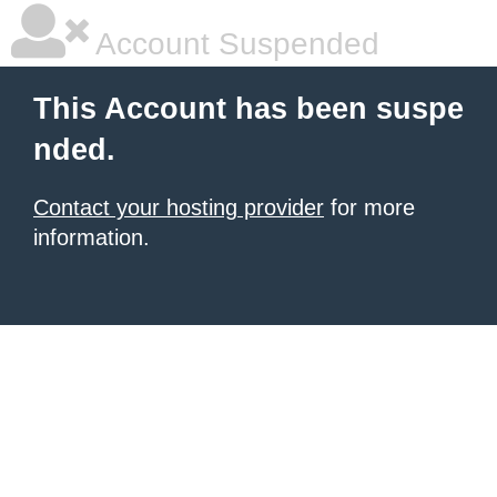
Account Suspended
This Account has been suspe
nded.
Contact your hosting provider
for more
information.