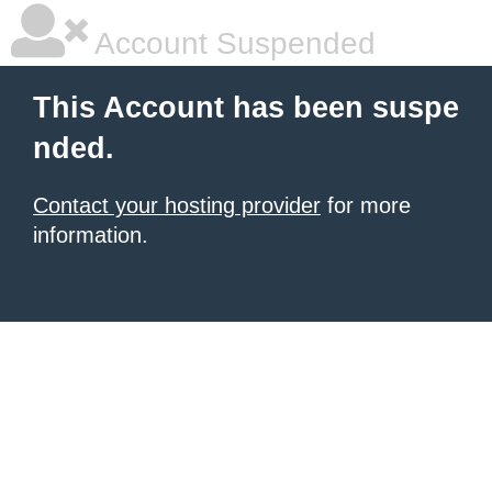
Account Suspended
This Account has been suspe
nded.
Contact your hosting provider
for more
information.